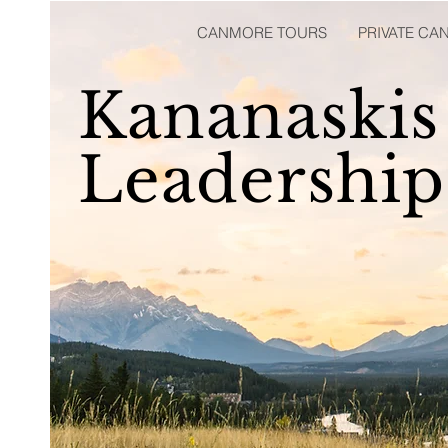
CANMORE TOURS
PRIVATE C
Kananaskis
Leadershi
Professional Training and Certification