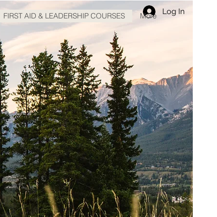
Log In
FIRST AID & LEADERSHIP COURSES
More