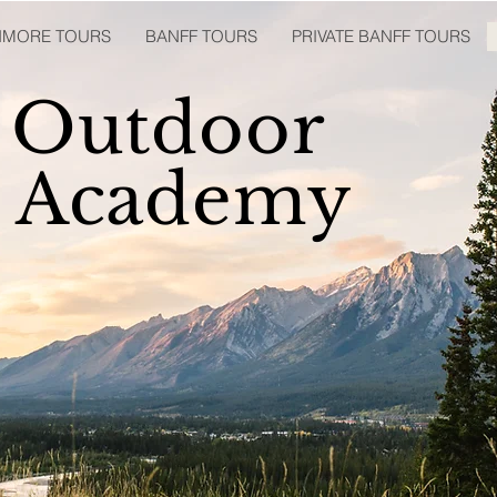
ANMORE TOURS
BANFF TOURS
PRIVATE BANFF TOURS
 Outdoor
p Academy